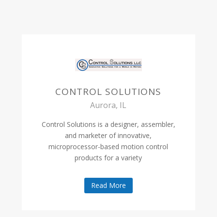
CONTROL SOLUTIONS
Aurora, IL
Control Solutions is a designer, assembler,
and marketer of innovative,
microprocessor-based motion control
products for a variety
Read More