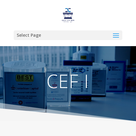
Select Page
CEF I